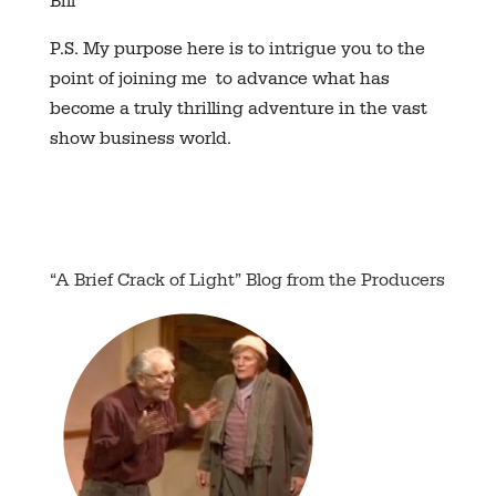
Bill
P.S. My purpose here is to intrigue you to the
point of joining me to advance what has
become a truly thrilling adventure in the vast
show business world.
“A Brief Crack of Light” Blog from the Producers