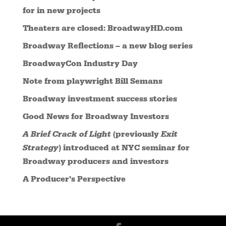
for in new projects
Theaters are closed: BroadwayHD.com
Broadway Reflections – a new blog series
BroadwayCon Industry Day
Note from playwright Bill Semans
Broadway investment success stories
Good News for Broadway Investors
A Brief Crack of Light
(previously
Exit
Strategy
) introduced at NYC seminar for
Broadway producers and investors
A Producer’s Perspective