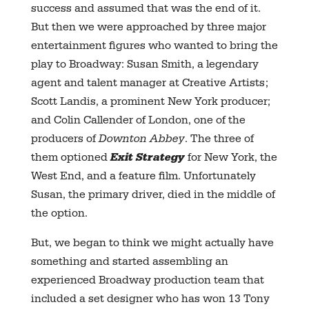
success and assumed that was the end of it.
But then we were approached by three major
entertainment figures who wanted to bring the
play to Broadway: Susan Smith, a legendary
agent and talent manager at Creative Artists;
Scott Landis, a prominent New York producer;
and Colin Callender of London, one of the
producers of
Downton Abbey
. The three of
them optioned
Exit Strategy
for New York, the
West End, and a feature film. Unfortunately
Susan, the primary driver, died in the middle of
the option.
But, we began to think we might actually have
something and started assembling an
experienced Broadway production team that
included a set designer who has won 13 Tony