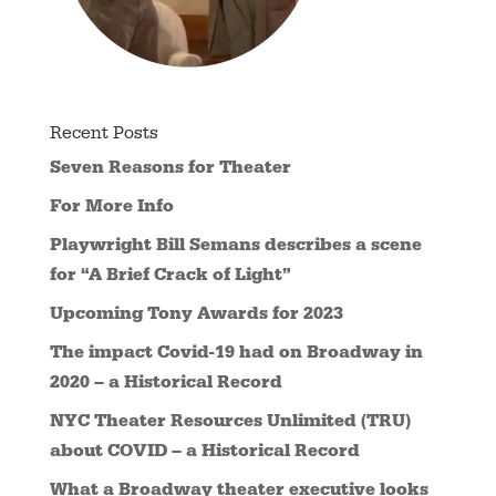
Recent Posts
Seven Reasons for Theater
For More Info
Playwright Bill Semans describes a scene
for “A Brief Crack of Light”
Upcoming Tony Awards for 2023
The impact Covid-19 had on Broadway in
2020 – a Historical Record
NYC Theater Resources Unlimited (TRU)
about COVID – a Historical Record
What a Broadway theater executive looks