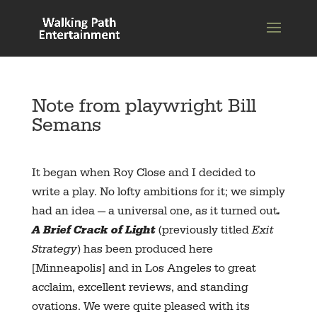
Note from playwright Bill
Semans
It began when Roy Close and I decided to
write a play. No lofty ambitions for it; we simply
had an idea — a universal one, as it turned out
.
A Brief Crack of Light
(previously titled
Exit
Strategy
) has been produced here
[Minneapolis] and in Los Angeles to great
acclaim, excellent reviews, and standing
ovations. We were quite pleased with its