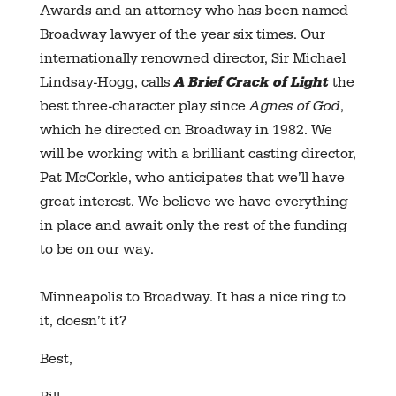
Awards and an attorney who has been named
Broadway lawyer of the year six times. Our
internationally renowned director, Sir Michael
Lindsay-Hogg, calls
A Brief Crack of Light
the
best three-character play since
Agnes of God
,
which he directed on Broadway in 1982. We
will be working with a brilliant casting director,
Pat McCorkle, who anticipates that we’ll have
great interest. We believe we have everything
in place and await only the rest of the funding
to be on our way.
Minneapolis to Broadway. It has a nice ring to
it, doesn’t it?
Best,