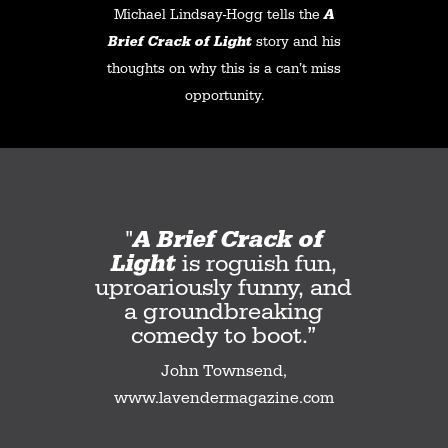
Michael Lindsay-Hogg tells the
A
Brief Crack of Light
story and his
thoughts on why this is a can’t miss
opportunity.
"
A Brief Crack of
Light
is roguish fun,
uproariously funny, and
a groundbreaking
comedy to boot.”
John Townsend,
www.lavendermagazine.com