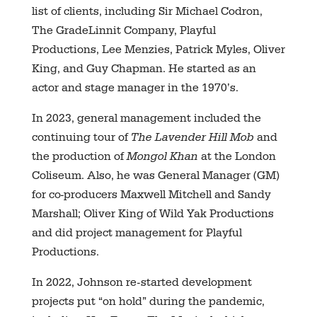
list of clients, including Sir Michael Codron,
The GradeLinnit Company, Playful
Productions, Lee Menzies, Patrick Myles, Oliver
King, and Guy Chapman. He started as an
actor and stage manager in the 1970’s.
In 2023, general management included the
continuing tour of
The Lavender Hill Mob
and
the production of
Mongol Khan
at the London
Coliseum. Also, he was General Manager (GM)
for co-producers Maxwell Mitchell and Sandy
Marshall; Oliver King of Wild Yak Productions
and did project management for Playful
Productions.
In 2022, Johnson re-started development
projects put “on hold” during the pandemic,