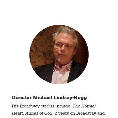
Director Michael Lindsay-Hogg
His Broadway credits include:
The Normal
Heart
,
Agnes of God
(2 years on Broadway and