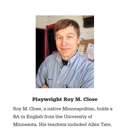
Playwright Roy M. Close
Roy M. Close, a native Minneapolitan, holds a
BA in English from the University of
Minnesota. His teachers included Allen Tate,