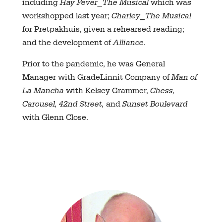
including
Hay Fever⎯The Musical
which was
workshopped last year;
Charley⎯The Musical
for Pretpakhuis, given a rehearsed reading;
and the development of
Alliance
.
Prior to the pandemic, he was General
Manager with GradeLinnit Company of
Man of
La Mancha
with Kelsey Grammer,
Chess,
Carousel, 42nd Street,
and
Sunset Boulevard
with Glenn Close.