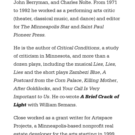
John Berryman, and Charles Nolte. From 1971
to 1992 he worked as a performing arts critic
(theater, classical music, and dance) and editor
for
The Minneapolis Star
and
Saint Paul
Pioneer Press.
He is the author of
Critical
Conditions
, a study
of criticism in Minnesota, and more than a
dozen plays, including the musical
Lies, Lies,
Lies
and the short plays
Zambezi Blue
,
A
Postcard
from the Corn Palace
,
Killing Mother
,
After
Goldilocks
, and
Your Call Is
Very
Important to Us
. He co-wrote
A B
rief Crack of
Ligh
t
with William Semans.
Close worked as a grant writer for Artspace
Projects, a Minneapolis-based nonprofit real
estate developer for the arts starting in 1999.