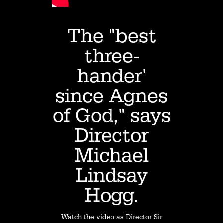
The "best
three-
hander'
since Agnes
of God," says
Director
Michael
Lindsay
Hogg.
Watch the video as Director Sir