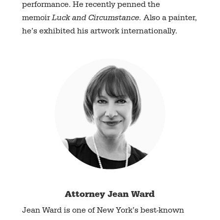
performance. He recently penned the
memoir
Luck and Circumstance.
Also a painter,
he’s exhibited his artwork internationally.
Attorney Jean Ward
Jean Ward is one of New York’s best-known