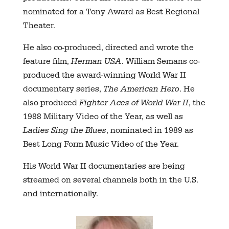
nominated for a Tony Award as Best Regional
Theater.
He also co-produced, directed and wrote the
feature film,
Herman USA
. William Semans co-
produced the award-winning World War II
documentary series,
The American Hero
. He
also produced
Fighter Aces of World War II
, the
1988 Military Video of the Year, as well as
Ladies Sing the Blues
, nominated in 1989 as
Best Long Form Music Video of the Year.
His World War II documentaries are being
streamed on several channels both in the U.S.
and internationally.