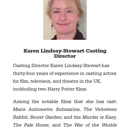
Karen Lindsay-Stewart Casting
Director
Casting Director Karen Lindsay-Stewart
has
thirty-four years of experience in casting actors
for film, televison, and theatre in the UK,
inclduding two Harry Potter films.
Among the notable films that she has cast:
Marie Antionette, Submarine, The Velveteen
Rabbit, Secret Garden
; and the
Murder is Easy,
The Pale Horse,
and
The War of the Worlds