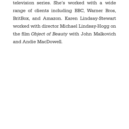
television series. She’s worked with a wide
range of clients including BBC, Warner Bros,
BritBox, and Amazon. Karen Lindsay-Stewart
worked with director Michael Lindsay-Hogg on
the film
Object of Beauty
with John Malkovich
and Andie MacDowell.