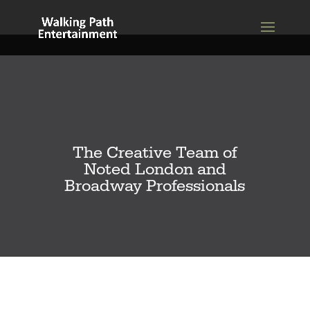
The Creative Team of
Noted London and
Broadway Professionals