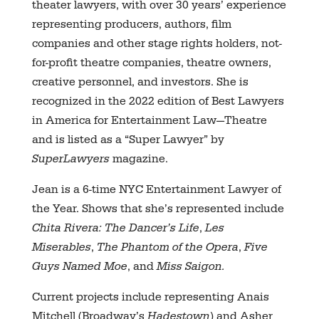
theater lawyers, with over 30 years’ experience
representing producers, authors, film
companies and other stage rights holders, not-
for-profit theatre companies, theatre owners,
creative personnel, and investors. She is
recognized in the 2022 edition of Best Lawyers
in America for Entertainment Law—Theatre
and is listed as a “Super Lawyer” by
SuperLawyers
magazine.
Jean is a 6-time NYC Entertainment Lawyer of
the Year. Shows that she’s represented include
Chita Rivera: The Dancer’s Life
,
Les
Miserables
,
The Phantom of the Opera
,
Five
Guys Named Moe
, and
Miss Saigon.
Current projects include representing Anais
Mitchell (Broadway’s
Hadestown
) and Asher