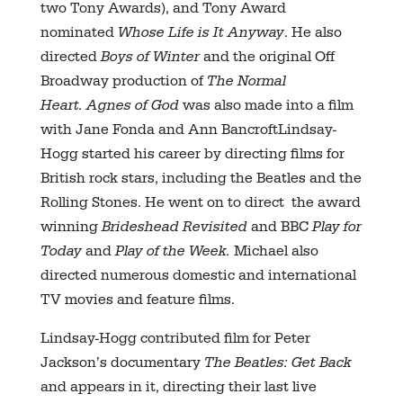
two Tony Awards), and Tony Award
nominated
Whose Life is It Anyway
. He also
directed
Boys of Winter
and the original Off
Broadway production of
The Normal
Heart.
Agnes of God
was also made into a film
with Jane Fonda and Ann BancroftLindsay-
Hogg started his career by directing films for
British rock stars, including the Beatles and the
Rolling Stones. He went on to direct the award
winning
Brideshead Revisited
and BBC
Play for
Today
and
Play of the Week.
Michael also
directed numerous domestic and international
TV movies and feature films.
Lindsay-Hogg contributed film for Peter
Jackson’s documentary
The Beatles: Get Back
and appears in it, directing their last live