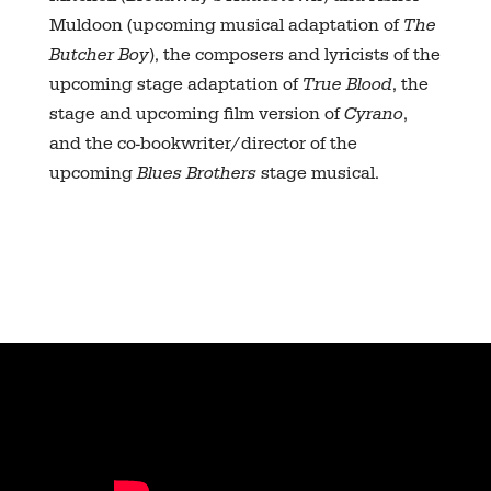
Muldoon (upcoming musical adaptation of
The
Butcher Boy
), the composers and lyricists of the
upcoming stage adaptation of
True Blood
, the
stage and upcoming film version of
Cyrano
,
and the co-bookwriter/director of the
upcoming
Blues Brothers
stage musical.