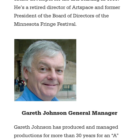
He’s a retired director of Artspace and former
President of the Board of Directors of the
Minnesota Fringe Festival.
Gareth Johnson General Manager
Gareth Johnson has produced and managed
productions for more than 30 years for an “A”