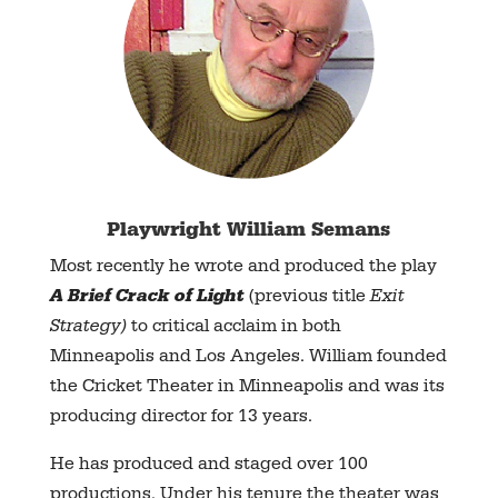
Playwright
William Semans
Most recently he wrote and produced the play
A Brief Crack of Light
(previous title
Exit
Strategy)
to critical acclaim in both
Minneapolis and Los Angeles. William founded
the Cricket Theater in Minneapolis and was its
producing director for 13 years.
He has produced and staged over 100
productions. Under his tenure the theater was